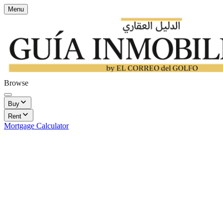
Menu
Browse
Buy
Rent
Mortgage Calculator