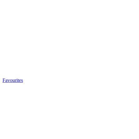
Favourites