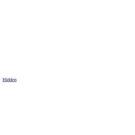
Hidden